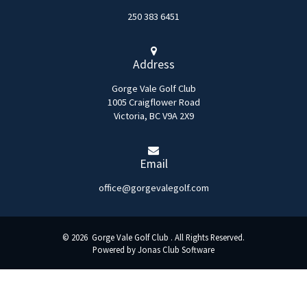
250 383 6451
Address
Gorge Vale Golf Club
1005 Craigflower Road
Victoria, BC V9A 2X9
Email
office@gorgevalegolf.com
© 2026 Gorge Vale Golf Club . All Rights Reserved.
Powered by Jonas Club Software