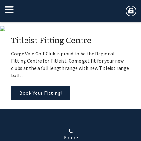
Titleist Fitting Centre
Gorge Vale Golf Club is proud to be the Regional
Fitting Centre for Titleist. Come get fit for your new
clubs at the a full length range with new Titleist range
balls.
Book Your Fitting!
Phone