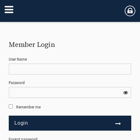
Member Login
User Name
Password
Remember me
Forgot password