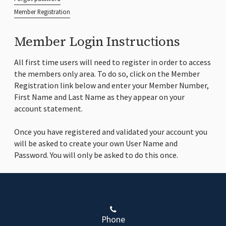
Member Registration
Member Login Instructions
All first time users will need to register in order to access
the members only area. To do so, click on the Member
Registration link below and enter your Member Number,
First Name and Last Name as they appear on your
account statement.
Once you have registered and validated your account you
will be asked to create your own User Name and
Password. You will only be asked to do this once.
Phone