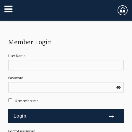
Member Login
User Name
Password
Remember me
Forgot password