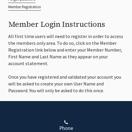
Member Registration
Member Login Instructions
All first time users will need to register in order to access
the members only area. To do so, click on the Member
Registration link below and enter your Member Number,
First Name and Last Name as they appear on your
account statement.
Once you have registered and validated your account you
will be asked to create your own User Name and
Password. You will only be asked to do this once.
Phone