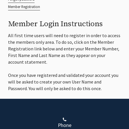
Member Registration
Member Login Instructions
All first time users will need to register in order to access
the members only area. To do so, click on the Member
Registration link below and enter your Member Number,
First Name and Last Name as they appear on your
account statement.
Once you have registered and validated your account you
will be asked to create your own User Name and
Password. You will only be asked to do this once.
Phone