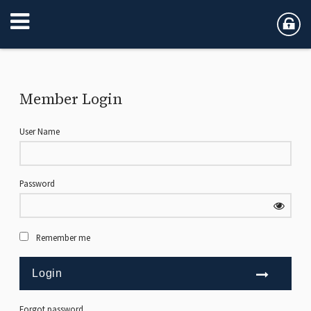
Member Login
User Name
Password
Remember me
Forgot password